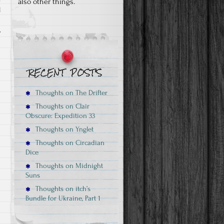
also other things.
d
Thoughts on The Drifter
Thoughts on Clair
Obscure: Expedition 33
Thoughts on Ynglet
Thoughts on Circadian
Dice
Thoughts on Midnight
Suns
Thoughts on itch’s
Bundle for Ukraine, Part 1