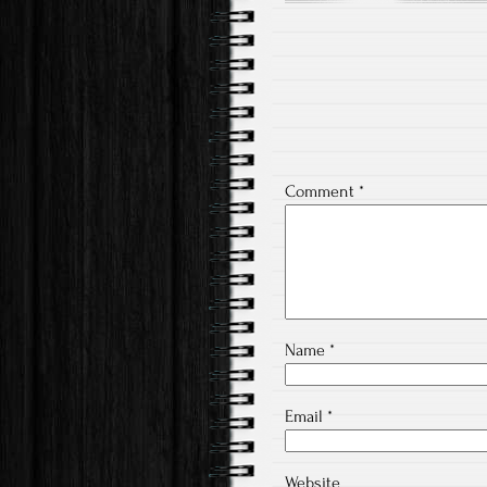
Post
navigation
Comment
*
Name
*
Email
*
Website