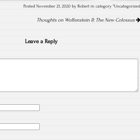
Posted November 21, 2020 by Robert in category "
Uncategorize
Thoughts on Wolfenstein II: The New Colossus
Leave a Reply