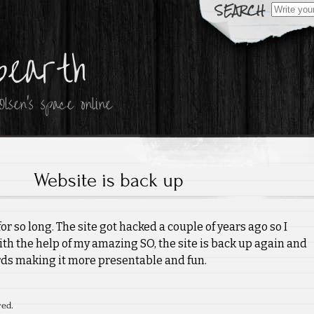
Search
for:
bearth
lsen's space online
Website is back up
or so long. The site got hacked a couple of years ago so I
with the help of my amazing SO, the site is back up again and
rds making it more presentable and fun.
ved.