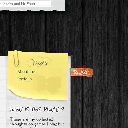
About me
Portfolio
These are my collected
thoughts on games I play, but