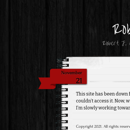
Ro
Robert J. O
November
21
This site has been down f
couldn’t access it. Now, 
I’m slowly working towa
Copyright 2021. All rights reser