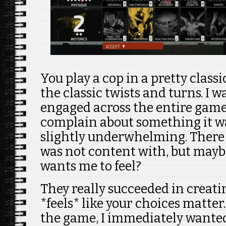
You play a cop in a pretty class
the classic twists and turns. I 
engaged across the entire game.
complain about something it w
slightly underwhelming. There
was not content with, but may
wants me to feel?
They really succeeded in creati
*feels* like your choices matter.
the game, I immediately wanted