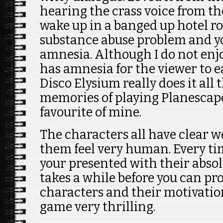
hearing the crass voice from th
wake up in a banged up hotel ro
substance abuse problem and yo
amnesia. Although I do not enj
has amnesia for the viewer to ea
Disco Elysium really does it all t
memories of playing Planescap
favourite of mine.
The characters all have clear
them feel very human. Every t
your presented with their absolu
takes a while before you can pro
characters and their motivati
game very thrilling.