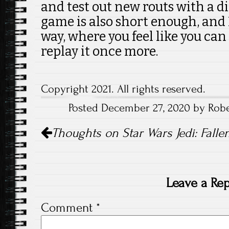
and test out new routs with a dif
game is also short enough, and 
way, where you feel like you can
replay it once more.
Copyright 2021. All rights reserved.
Posted December 27, 2020 by Rober
Post
Thoughts on Star Wars Jedi: Falle
navigation
Leave a Rep
Comment
*