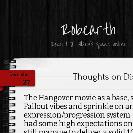
Robearth
Robert J. Olsen's space online
Thoughts on Di
December
27
The Hangover movie as a base, s
Fallout vibes and sprinkle on a
expression/progression system. 
had some high expectations on 
still manage to deliver a solid 