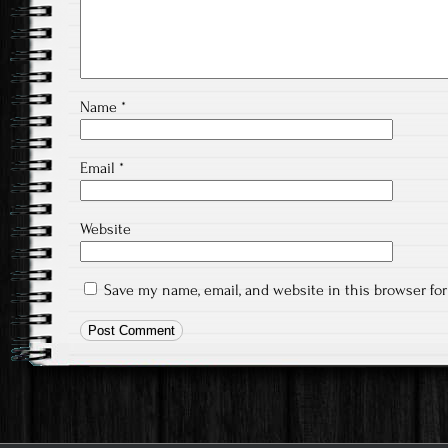
Name
*
Email
*
Website
Save my name, email, and website in this browser fo