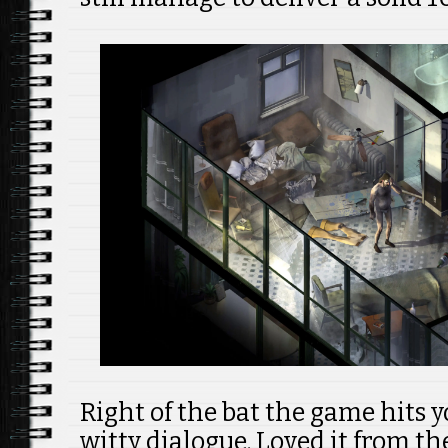
Right of the bat the game hits 
witty dialogue. Loved it from th