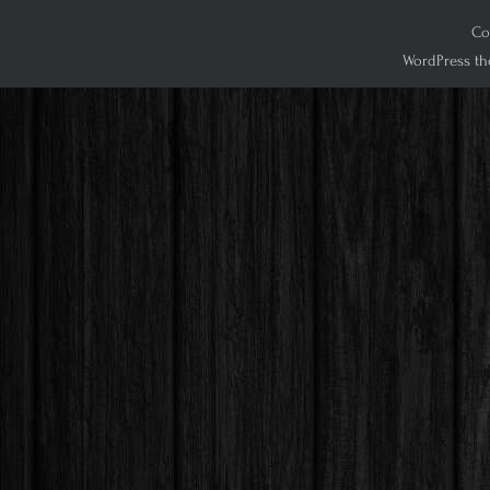
Co
WordPress th