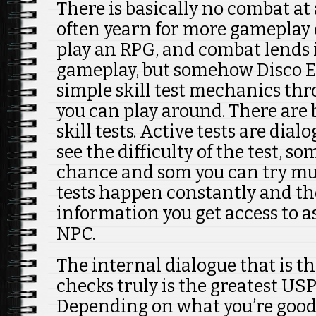
There is basically no combat at all
often yearn for more gameplay 
play an RPG, and combat lends it
gameplay, but somehow Disco E
simple skill test mechanics th
you can play around. There are 
skill tests. Active tests are dia
see the difficulty of the test, s
chance and som you can try mul
tests happen constantly and the
information you get access to as
NPC.
The internal dialogue that is th
checks truly is the greatest USP
Depending on what you’re good 