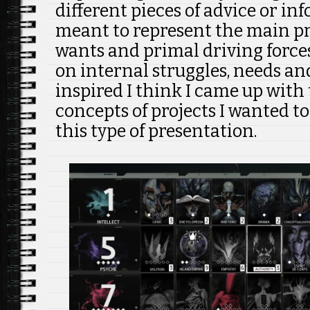
different pieces of advice or in
meant to represent the main p
wants and primal driving forces
on internal struggles, needs and
inspired I think I came up with 
concepts of projects I wanted t
this type of presentation.